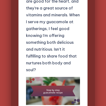
are good for the heart, and
they’re a great source of
vitamins and minerals. When
I serve my guacamole at
gatherings, I feel good
knowing I’m offering
something both delicious
and nutritious. Isn’t it
fulfilling to share food that
nurtures both body and
soul?