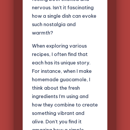
nervous. Isn’t it fascinating
how a single dish can evoke
such nostalgia and
warmth?
When exploring various
recipes, I often find that
each has its unique story.
For instance, when I make
homemade guacamole, I
think about the fresh
ingredients I’m using and
how they combine to create
something vibrant and
alive. Don’t you find it
amazing how a simple