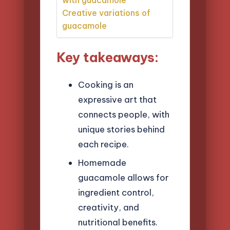
Creative variations of
guacamole
Key takeaways:
Cooking is an
expressive art that
connects people, with
unique stories behind
each recipe.
Homemade
guacamole allows for
ingredient control,
creativity, and
nutritional benefits.