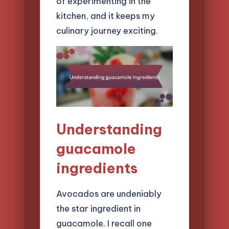
of experimenting in the
kitchen, and it keeps my
culinary journey exciting.
Understanding
guacamole
ingredients
Avocados are undeniably
the star ingredient in
guacamole. I recall one