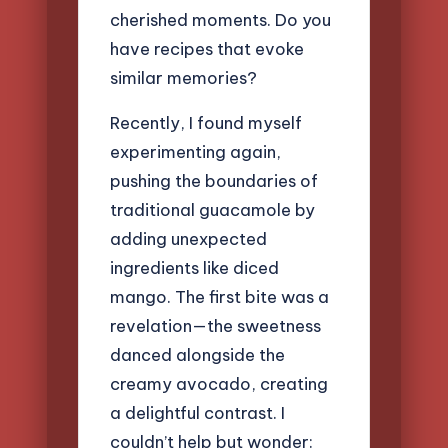
cherished moments. Do you
have recipes that evoke
similar memories?
Recently, I found myself
experimenting again,
pushing the boundaries of
traditional guacamole by
adding unexpected
ingredients like diced
mango. The first bite was a
revelation—the sweetness
danced alongside the
creamy avocado, creating
a delightful contrast. I
couldn’t help but wonder: