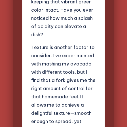
keeping that vibrant green
color intact. Have you ever
noticed how much a splash
of acidity can elevate a
dish?
Texture is another factor to
consider. I’ve experimented
with mashing my avocado
with different tools, but I
find that a fork gives me the
right amount of control for
that homemade feel. It
allows me to achieve a
delightful texture—smooth
enough to spread, yet