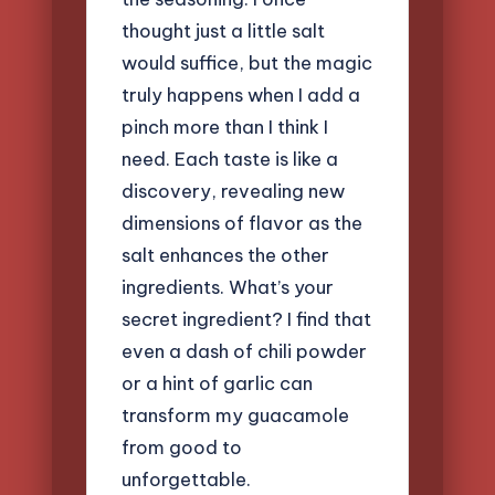
thought just a little salt
would suffice, but the magic
truly happens when I add a
pinch more than I think I
need. Each taste is like a
discovery, revealing new
dimensions of flavor as the
salt enhances the other
ingredients. What’s your
secret ingredient? I find that
even a dash of chili powder
or a hint of garlic can
transform my guacamole
from good to
unforgettable.