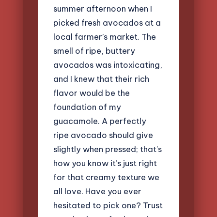
summer afternoon when I
picked fresh avocados at a
local farmer’s market. The
smell of ripe, buttery
avocados was intoxicating,
and I knew that their rich
flavor would be the
foundation of my
guacamole. A perfectly
ripe avocado should give
slightly when pressed; that’s
how you know it’s just right
for that creamy texture we
all love. Have you ever
hesitated to pick one? Trust