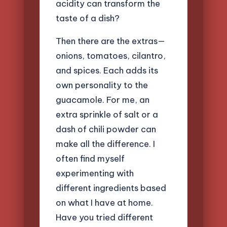
acidity can transform the
taste of a dish?
Then there are the extras—
onions, tomatoes, cilantro,
and spices. Each adds its
own personality to the
guacamole. For me, an
extra sprinkle of salt or a
dash of chili powder can
make all the difference. I
often find myself
experimenting with
different ingredients based
on what I have at home.
Have you tried different