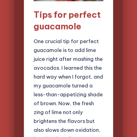
Tips for perfect
guacamole
One crucial tip for perfect
guacamole is to add lime
juice right after mashing the
avocados. I learned this the
hard way when I forgot, and
my guacamole turned a
less-than-appetizing shade
of brown. Now, the fresh
zing of lime not only
brightens the flavors but
also slows down oxidation,