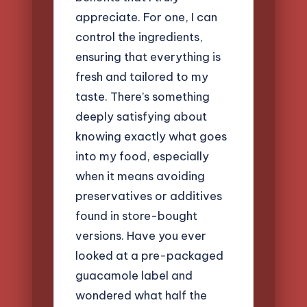
appreciate. For one, I can
control the ingredients,
ensuring that everything is
fresh and tailored to my
taste. There’s something
deeply satisfying about
knowing exactly what goes
into my food, especially
when it means avoiding
preservatives or additives
found in store-bought
versions. Have you ever
looked at a pre-packaged
guacamole label and
wondered what half the