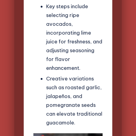
Key steps include
selecting ripe
avocados,
incorporating lime
juice for freshness, and
adjusting seasoning
for flavor
enhancement.
Creative variations
such as roasted garlic,
jalapeños, and
pomegranate seeds
can elevate traditional
guacamole.