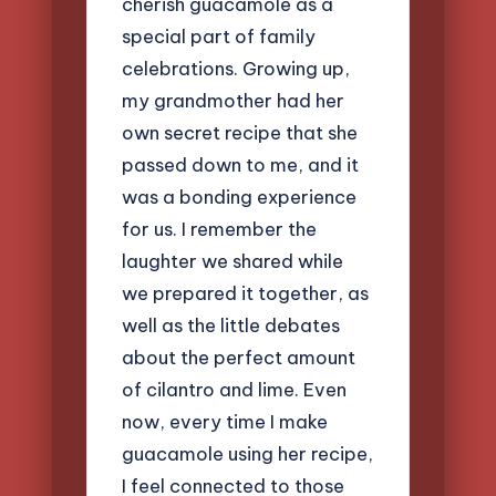
cherish guacamole as a
special part of family
celebrations. Growing up,
my grandmother had her
own secret recipe that she
passed down to me, and it
was a bonding experience
for us. I remember the
laughter we shared while
we prepared it together, as
well as the little debates
about the perfect amount
of cilantro and lime. Even
now, every time I make
guacamole using her recipe,
I feel connected to those