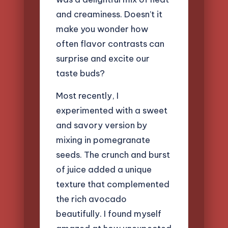
and creaminess. Doesn’t it
make you wonder how
often flavor contrasts can
surprise and excite our
taste buds?
Most recently, I
experimented with a sweet
and savory version by
mixing in pomegranate
seeds. The crunch and burst
of juice added a unique
texture that complemented
the rich avocado
beautifully. I found myself