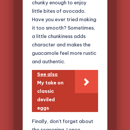
chunky enough to enjoy
little bites of avocado.
Have you ever tried making
it too smooth? Sometimes,
a little chunkiness adds
character and makes the
guacamole feel more rustic
and authentic.
See also
My take on
classic
deviled
eggs
Finally, don’t forget about
the seasoning. I once