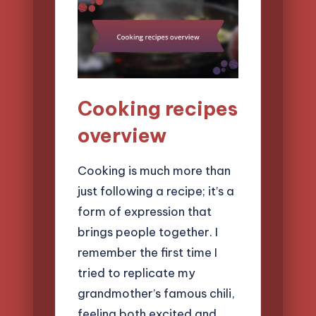
Cooking recipes
overview
Cooking is much more than
just following a recipe; it’s a
form of expression that
brings people together. I
remember the first time I
tried to replicate my
grandmother’s famous chili,
feeling both excited and