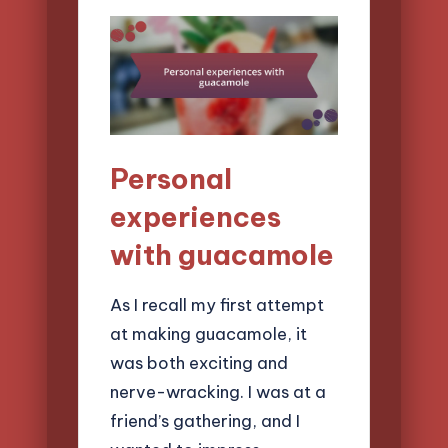
Personal
experiences
with guacamole
As I recall my first attempt
at making guacamole, it
was both exciting and
nerve-wracking. I was at a
friend’s gathering, and I