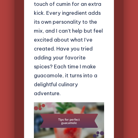
touch of cumin for an extra
kick. Every ingredient adds
its own personality to the
mix, and I can’t help but feel
excited about what I’ve
created. Have you tried
adding your favorite
spices? Each time I make
guacamole, it turns into a
delightful culinary
adventure.