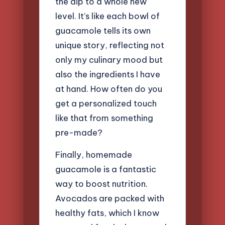
the dip to a whole new
level. It’s like each bowl of
guacamole tells its own
unique story, reflecting not
only my culinary mood but
also the ingredients I have
at hand. How often do you
get a personalized touch
like that from something
pre-made?
Finally, homemade
guacamole is a fantastic
way to boost nutrition.
Avocados are packed with
healthy fats, which I know