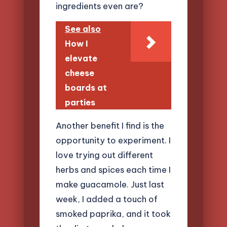
ingredients even are?
See also
How I
elevate
cheese
boards at
parties
Another benefit I find is the
opportunity to experiment. I
love trying out different
herbs and spices each time I
make guacamole. Just last
week, I added a touch of
smoked paprika, and it took