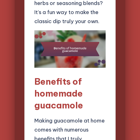
herbs or seasoning blends?
It’s a fun way to make the
classic dip truly your own.
Benefits of
homemade
guacamole
Making guacamole at home
comes with numerous
benefits that I truly