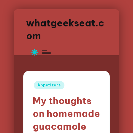
whatgeekseat.c
om
Posted
Appetizers
in
My thoughts
on homemade
guacamole