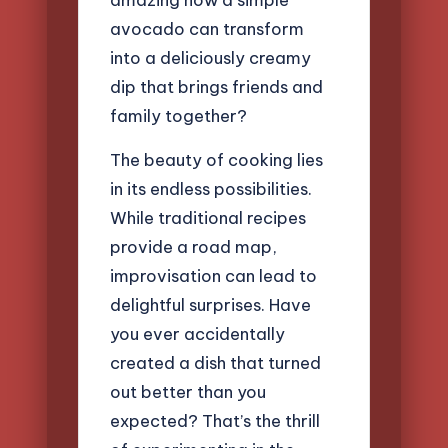
avocado can transform
into a deliciously creamy
dip that brings friends and
family together?
The beauty of cooking lies
in its endless possibilities.
While traditional recipes
provide a road map,
improvisation can lead to
delightful surprises. Have
you ever accidentally
created a dish that turned
out better than you
expected? That’s the thrill