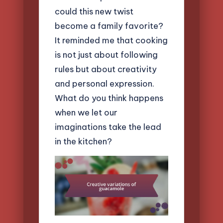
could this new twist
become a family favorite?
It reminded me that cooking
is not just about following
rules but about creativity
and personal expression.
What do you think happens
when we let our
imaginations take the lead
in the kitchen?