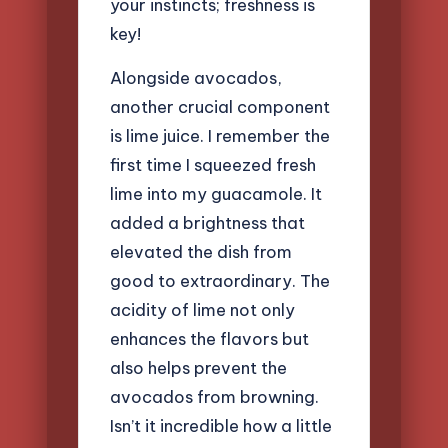
your instincts; freshness is
key!
Alongside avocados,
another crucial component
is lime juice. I remember the
first time I squeezed fresh
lime into my guacamole. It
added a brightness that
elevated the dish from
good to extraordinary. The
acidity of lime not only
enhances the flavors but
also helps prevent the
avocados from browning.
Isn’t it incredible how a little