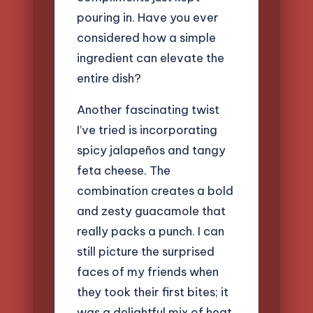
pouring in. Have you ever
considered how a simple
ingredient can elevate the
entire dish?
Another fascinating twist
I’ve tried is incorporating
spicy jalapeños and tangy
feta cheese. The
combination creates a bold
and zesty guacamole that
really packs a punch. I can
still picture the surprised
faces of my friends when
they took their first bites; it
was a delightful mix of heat