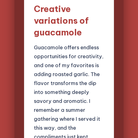
Creative
variations of
guacamole
Guacamole offers endless
opportunities for creativity,
and one of my favorites is
adding roasted garlic. The
flavor transforms the dip
into something deeply
savory and aromatic. I
remember a summer
gathering where I served it
this way, and the
compliments just kept