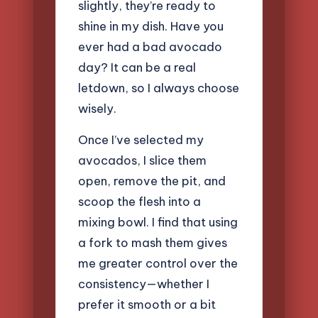
slightly, they’re ready to
shine in my dish. Have you
ever had a bad avocado
day? It can be a real
letdown, so I always choose
wisely.
Once I’ve selected my
avocados, I slice them
open, remove the pit, and
scoop the flesh into a
mixing bowl. I find that using
a fork to mash them gives
me greater control over the
consistency—whether I
prefer it smooth or a bit