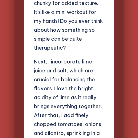
chunky for added texture.
It’s like a mini workout for
my hands! Do you ever think
about how something so
simple can be quite
therapeutic?
Next, I incorporate lime
juice and salt, which are
crucial for balancing the
flavors. I love the bright
acidity of lime as it really
brings everything together.
After that, I add finely
chopped tomatoes, onions,
and cilantro, sprinkling in a