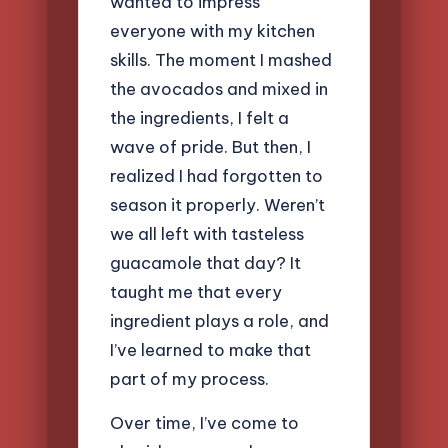
wanted to impress
everyone with my kitchen
skills. The moment I mashed
the avocados and mixed in
the ingredients, I felt a
wave of pride. But then, I
realized I had forgotten to
season it properly. Weren’t
we all left with tasteless
guacamole that day? It
taught me that every
ingredient plays a role, and
I’ve learned to make that
part of my process.
Over time, I’ve come to