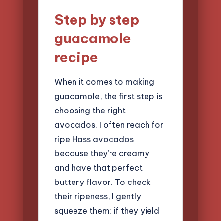
Step by step
guacamole
recipe
When it comes to making
guacamole, the first step is
choosing the right
avocados. I often reach for
ripe Hass avocados
because they’re creamy
and have that perfect
buttery flavor. To check
their ripeness, I gently
squeeze them; if they yield