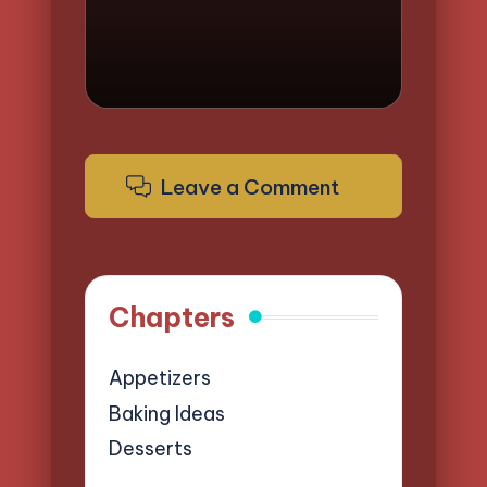
Leave a Comment
Chapters
Appetizers
Baking Ideas
Desserts