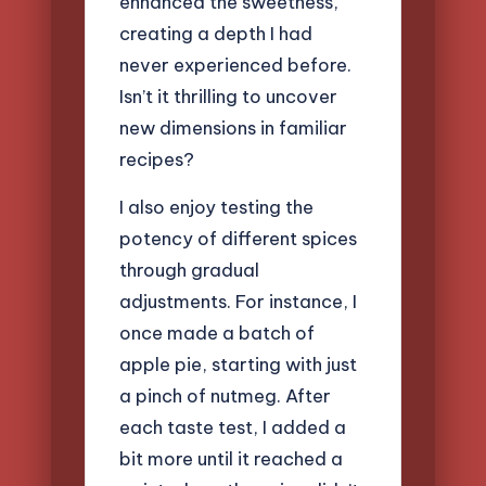
enhanced the sweetness,
creating a depth I had
never experienced before.
Isn’t it thrilling to uncover
new dimensions in familiar
recipes?
I also enjoy testing the
potency of different spices
through gradual
adjustments. For instance, I
once made a batch of
apple pie, starting with just
a pinch of nutmeg. After
each taste test, I added a
bit more until it reached a