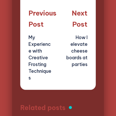
Post
Previous
Next
navigation
Post
Post
My
How I
Experienc
elevate
e with
cheese
Creative
boards at
Frosting
parties
Technique
s
Related posts