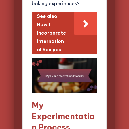
baking experiences?
See also
How I
Incorporate
Internation
al Recipes
My
Experimentatio
n Process