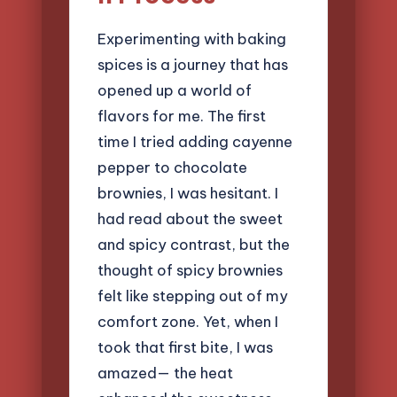
Experimenting with baking
spices is a journey that has
opened up a world of
flavors for me. The first
time I tried adding cayenne
pepper to chocolate
brownies, I was hesitant. I
had read about the sweet
and spicy contrast, but the
thought of spicy brownies
felt like stepping out of my
comfort zone. Yet, when I
took that first bite, I was
amazed— the heat