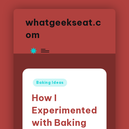
whatgeekseat.c
om
Posted
Baking Ideas
in
How I
Experimented
with Baking