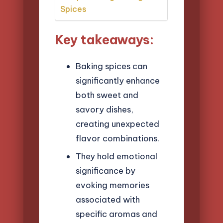
Spices
Key takeaways:
Baking spices can
significantly enhance
both sweet and
savory dishes,
creating unexpected
flavor combinations.
They hold emotional
significance by
evoking memories
associated with
specific aromas and