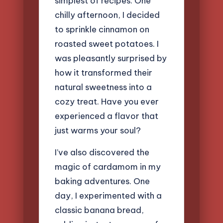
simplest of recipes. One
chilly afternoon, I decided
to sprinkle cinnamon on
roasted sweet potatoes. I
was pleasantly surprised by
how it transformed their
natural sweetness into a
cozy treat. Have you ever
experienced a flavor that
just warms your soul?
I’ve also discovered the
magic of cardamom in my
baking adventures. One
day, I experimented with a
classic banana bread,