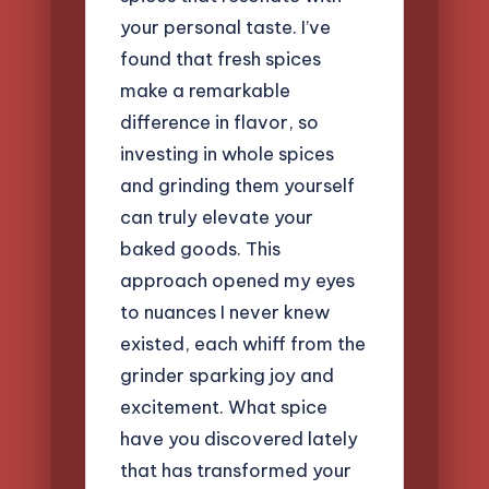
your personal taste. I’ve
found that fresh spices
make a remarkable
difference in flavor, so
investing in whole spices
and grinding them yourself
can truly elevate your
baked goods. This
approach opened my eyes
to nuances I never knew
existed, each whiff from the
grinder sparking joy and
excitement. What spice
have you discovered lately
that has transformed your