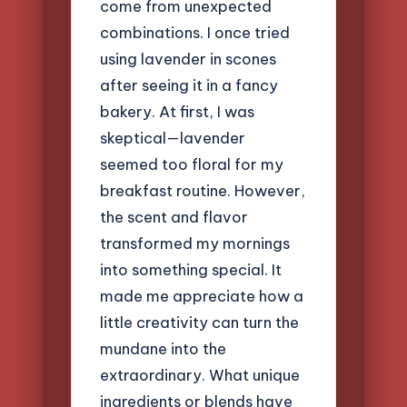
come from unexpected
combinations. I once tried
using lavender in scones
after seeing it in a fancy
bakery. At first, I was
skeptical—lavender
seemed too floral for my
breakfast routine. However,
the scent and flavor
transformed my mornings
into something special. It
made me appreciate how a
little creativity can turn the
mundane into the
extraordinary. What unique
ingredients or blends have