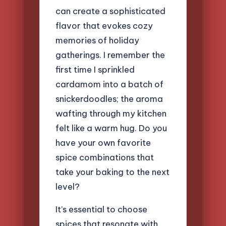
can create a sophisticated
flavor that evokes cozy
memories of holiday
gatherings. I remember the
first time I sprinkled
cardamom into a batch of
snickerdoodles; the aroma
wafting through my kitchen
felt like a warm hug. Do you
have your own favorite
spice combinations that
take your baking to the next
level?
It’s essential to choose
spices that resonate with