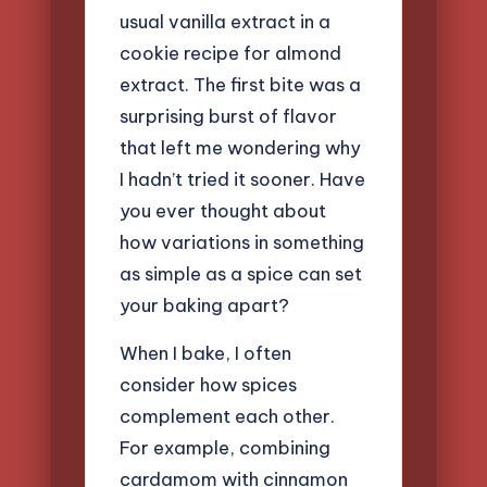
usual vanilla extract in a
cookie recipe for almond
extract. The first bite was a
surprising burst of flavor
that left me wondering why
I hadn’t tried it sooner. Have
you ever thought about
how variations in something
as simple as a spice can set
your baking apart?
When I bake, I often
consider how spices
complement each other.
For example, combining
cardamom with cinnamon