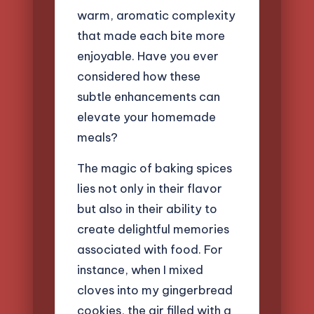
warm, aromatic complexity
that made each bite more
enjoyable. Have you ever
considered how these
subtle enhancements can
elevate your homemade
meals?
The magic of baking spices
lies not only in their flavor
but also in their ability to
create delightful memories
associated with food. For
instance, when I mixed
cloves into my gingerbread
cookies, the air filled with a