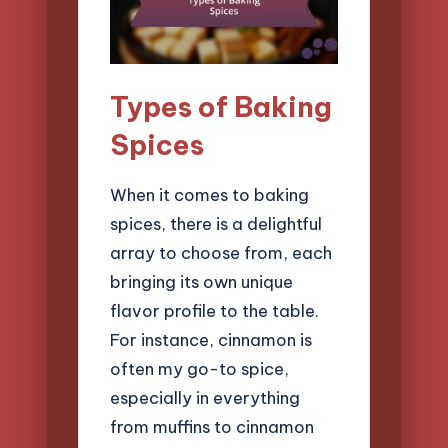
Types of Baking
Spices
When it comes to baking
spices, there is a delightful
array to choose from, each
bringing its own unique
flavor profile to the table.
For instance, cinnamon is
often my go-to spice,
especially in everything
from muffins to cinnamon