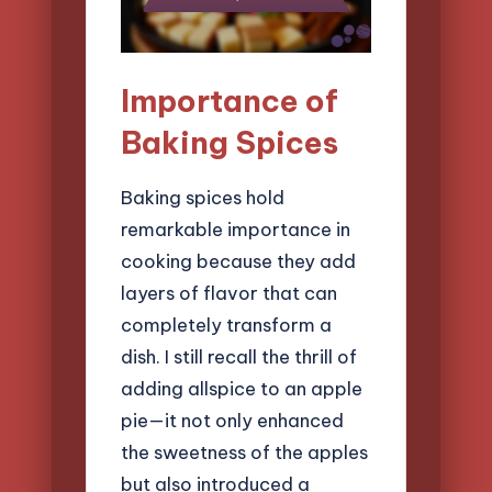
Importance of
Baking Spices
Baking spices hold
remarkable importance in
cooking because they add
layers of flavor that can
completely transform a
dish. I still recall the thrill of
adding allspice to an apple
pie—it not only enhanced
the sweetness of the apples
but also introduced a