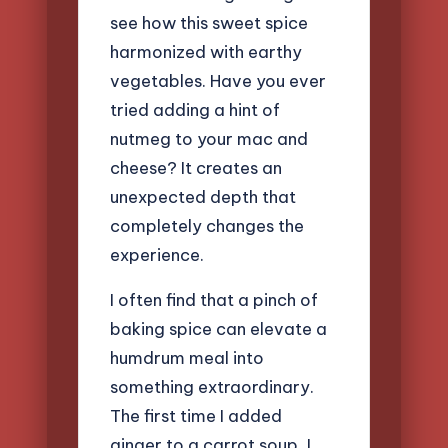
see how this sweet spice
harmonized with earthy
vegetables. Have you ever
tried adding a hint of
nutmeg to your mac and
cheese? It creates an
unexpected depth that
completely changes the
experience.
I often find that a pinch of
baking spice can elevate a
humdrum meal into
something extraordinary.
The first time I added
ginger to a carrot soup, I