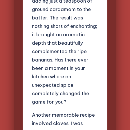
adding just a teaspoon of
ground cardamom to the
batter. The result was
nothing short of enchanting;
it brought an aromatic
depth that beautifully
complemented the ripe
bananas. Has there ever
been a moment in your
kitchen where an
unexpected spice
completely changed the
game for you?
Another memorable recipe
involved cloves. I was