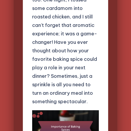
some cardamom into
roasted chicken, and I still
can’t forget that aromatic
experience; it was a game-
changer! Have you ever
thought about how your
favorite baking spice could
play a role in your next
dinner? Sometimes, just a
sprinkle is all you need to
turn an ordinary meal into
something spectacular.