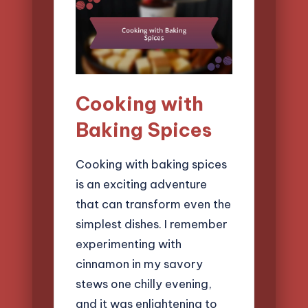
Cooking with
Baking Spices
Cooking with baking spices
is an exciting adventure
that can transform even the
simplest dishes. I remember
experimenting with
cinnamon in my savory
stews one chilly evening,
and it was enlightening to