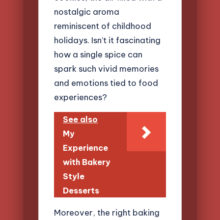
nostalgic aroma
reminiscent of childhood
holidays. Isn’t it fascinating
how a single spice can
spark such vivid memories
and emotions tied to food
experiences?
See also
My
Experience
with Bakery
Style
Desserts
Moreover, the right baking