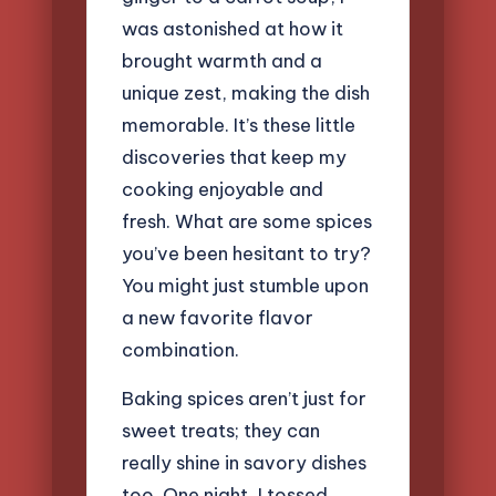
was astonished at how it
brought warmth and a
unique zest, making the dish
memorable. It’s these little
discoveries that keep my
cooking enjoyable and
fresh. What are some spices
you’ve been hesitant to try?
You might just stumble upon
a new favorite flavor
combination.
Baking spices aren’t just for
sweet treats; they can
really shine in savory dishes
too. One night, I tossed