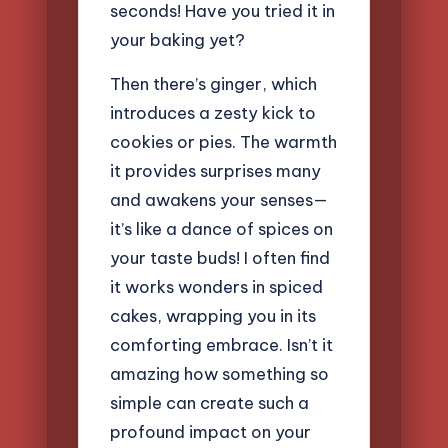
seconds! Have you tried it in
your baking yet?
Then there’s ginger, which
introduces a zesty kick to
cookies or pies. The warmth
it provides surprises many
and awakens your senses—
it’s like a dance of spices on
your taste buds! I often find
it works wonders in spiced
cakes, wrapping you in its
comforting embrace. Isn’t it
amazing how something so
simple can create such a
profound impact on your