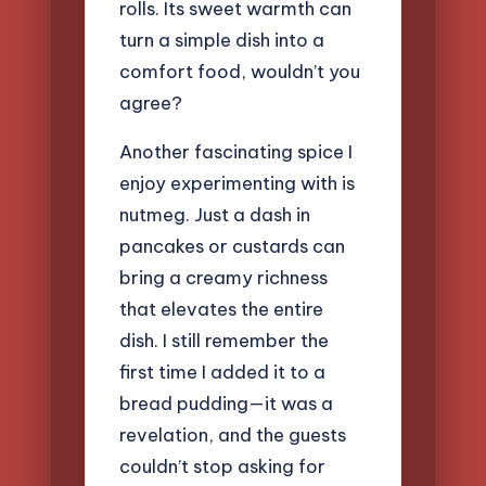
rolls. Its sweet warmth can
turn a simple dish into a
comfort food, wouldn’t you
agree?
Another fascinating spice I
enjoy experimenting with is
nutmeg. Just a dash in
pancakes or custards can
bring a creamy richness
that elevates the entire
dish. I still remember the
first time I added it to a
bread pudding—it was a
revelation, and the guests
couldn’t stop asking for