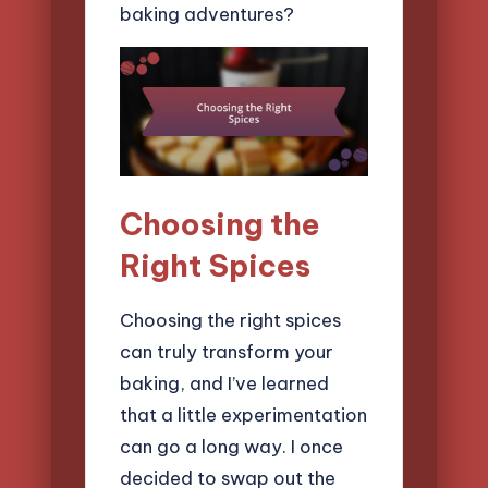
baking adventures?
Choosing the
Right Spices
Choosing the right spices
can truly transform your
baking, and I’ve learned
that a little experimentation
can go a long way. I once
decided to swap out the