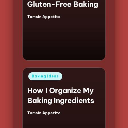
Gluten-Free Baking
Tamsin Appetito
Posted
by
Posted
Baking Ideas
in
How I Organize My
Baking Ingredients
Tamsin Appetito
Posted
by