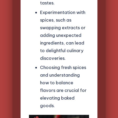
tastes.
Experimentation with
spices, such as
swapping extracts or
adding unexpected
ingredients, can lead
to delightful culinary
discoveries.
Choosing fresh spices
and understanding
how to balance
flavors are crucial for
elevating baked
goods.