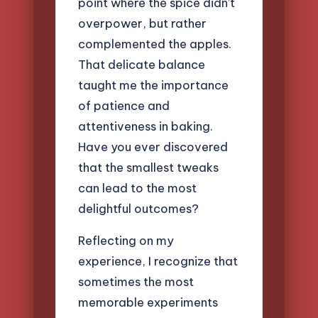
point where the spice didn’t
overpower, but rather
complemented the apples.
That delicate balance
taught me the importance
of patience and
attentiveness in baking.
Have you ever discovered
that the smallest tweaks
can lead to the most
delightful outcomes?
Reflecting on my
experience, I recognize that
sometimes the most
memorable experiments