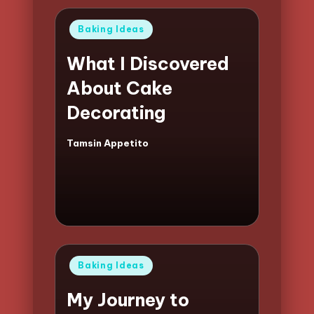
Posted
Baking Ideas
in
What I Discovered
About Cake
Decorating
Tamsin Appetito
Posted
by
Posted
Baking Ideas
in
My Journey to