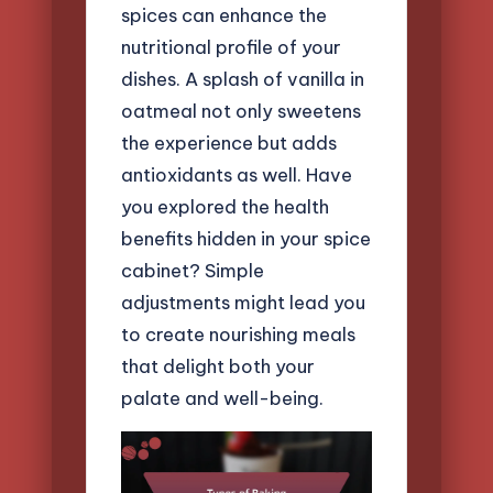
spices can enhance the
nutritional profile of your
dishes. A splash of vanilla in
oatmeal not only sweetens
the experience but adds
antioxidants as well. Have
you explored the health
benefits hidden in your spice
cabinet? Simple
adjustments might lead you
to create nourishing meals
that delight both your
palate and well-being.