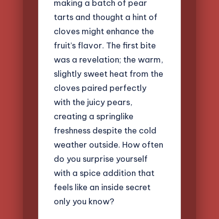
making a batch of pear
tarts and thought a hint of
cloves might enhance the
fruit’s flavor. The first bite
was a revelation; the warm,
slightly sweet heat from the
cloves paired perfectly
with the juicy pears,
creating a springlike
freshness despite the cold
weather outside. How often
do you surprise yourself
with a spice addition that
feels like an inside secret
only you know?