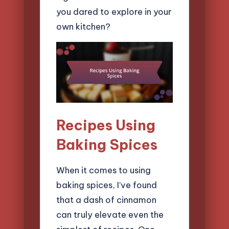
you dared to explore in your
own kitchen?
Recipes Using
Baking Spices
When it comes to using
baking spices, I’ve found
that a dash of cinnamon
can truly elevate even the