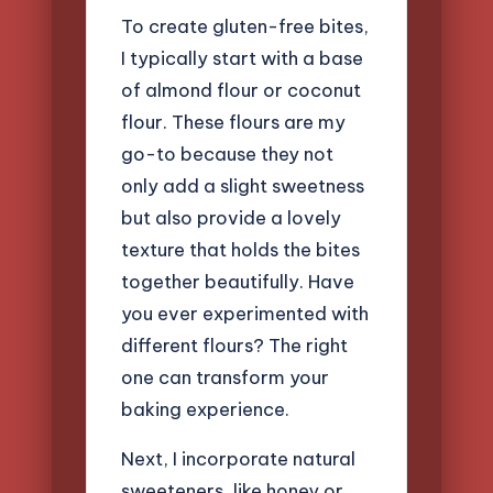
To create gluten-free bites,
I typically start with a base
of almond flour or coconut
flour. These flours are my
go-to because they not
only add a slight sweetness
but also provide a lovely
texture that holds the bites
together beautifully. Have
you ever experimented with
different flours? The right
one can transform your
baking experience.
Next, I incorporate natural
sweeteners, like honey or