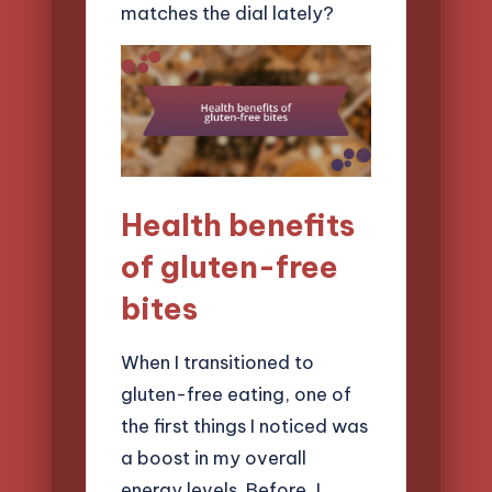
matches the dial lately?
Health benefits
of gluten-free
bites
When I transitioned to
gluten-free eating, one of
the first things I noticed was
a boost in my overall
energy levels. Before, I