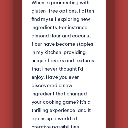
When experimenting with
gluten-free options, I often
find myself exploring new
ingredients. For instance,
almond flour and coconut
flour have become staples
in my kitchen, providing
unique flavors and textures
that I never thought I’d
enjoy. Have you ever
discovered a new
ingredient that changed
your cooking game? It’s a
thrilling experience, and it
opens up a world of
creative possibilities.