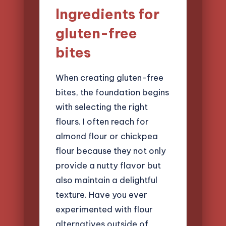
Ingredients for
gluten-free
bites
When creating gluten-free
bites, the foundation begins
with selecting the right
flours. I often reach for
almond flour or chickpea
flour because they not only
provide a nutty flavor but
also maintain a delightful
texture. Have you ever
experimented with flour
alternatives outside of