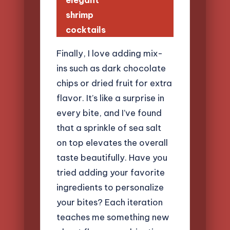
elegant
shrimp
cocktails
Finally, I love adding mix-
ins such as dark chocolate
chips or dried fruit for extra
flavor. It’s like a surprise in
every bite, and I’ve found
that a sprinkle of sea salt
on top elevates the overall
taste beautifully. Have you
tried adding your favorite
ingredients to personalize
your bites? Each iteration
teaches me something new