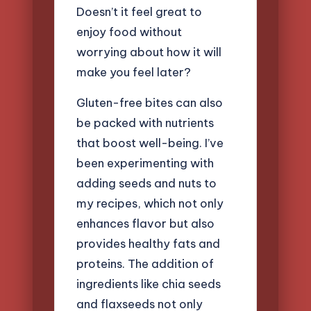
Doesn’t it feel great to
enjoy food without
worrying about how it will
make you feel later?
Gluten-free bites can also
be packed with nutrients
that boost well-being. I’ve
been experimenting with
adding seeds and nuts to
my recipes, which not only
enhances flavor but also
provides healthy fats and
proteins. The addition of
ingredients like chia seeds
and flaxseeds not only