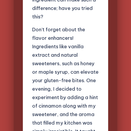
difference; have you tried
this?
Don’t forget about the
flavor enhancers!
Ingredients like vanilla
extract and natural
sweeteners, such as honey
or maple syrup, can elevate
your gluten-free bites. One
evening, I decided to
experiment by adding a hint
of cinnamon along with my
sweetener, and the aroma
that filled my kitchen was