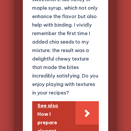
maple syrup, which not only
enhance the flavor but also
help with binding. I vividly
remember the first time I
added chia seeds to my
mixture; the result was a
delightful chewy texture
that made the bites
incredibly satisfying. Do you
enjoy playing with textures
in your recipes?
See also
How I
prepare