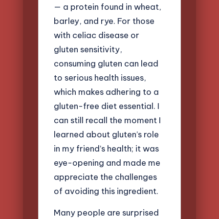
— a protein found in wheat,
barley, and rye. For those
with celiac disease or
gluten sensitivity,
consuming gluten can lead
to serious health issues,
which makes adhering to a
gluten-free diet essential. I
can still recall the moment I
learned about gluten’s role
in my friend’s health; it was
eye-opening and made me
appreciate the challenges
of avoiding this ingredient.
Many people are surprised