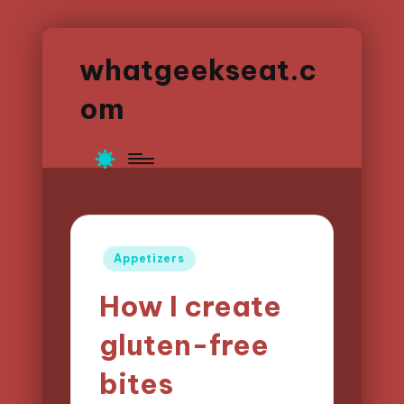
whatgeekseat.c
om
Posted
Appetizers
in
How I create
gluten-free
bites