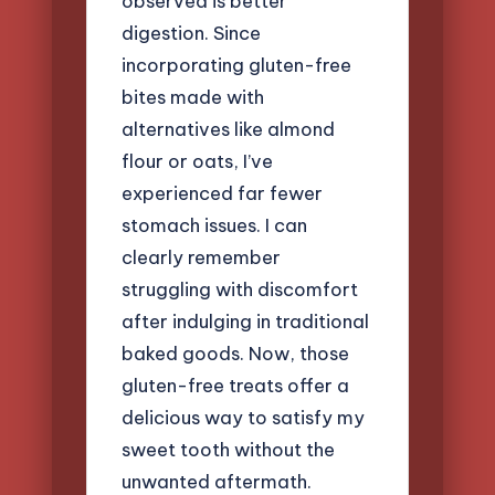
observed is better
digestion. Since
incorporating gluten-free
bites made with
alternatives like almond
flour or oats, I’ve
experienced far fewer
stomach issues. I can
clearly remember
struggling with discomfort
after indulging in traditional
baked goods. Now, those
gluten-free treats offer a
delicious way to satisfy my
sweet tooth without the
unwanted aftermath.