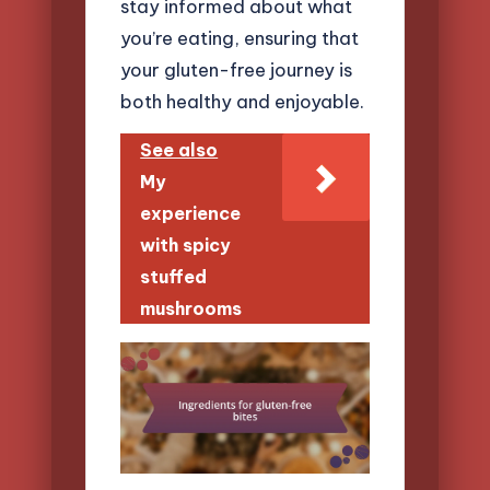
stay informed about what
you’re eating, ensuring that
your gluten-free journey is
both healthy and enjoyable.
See also
My
experience
with spicy
stuffed
mushrooms