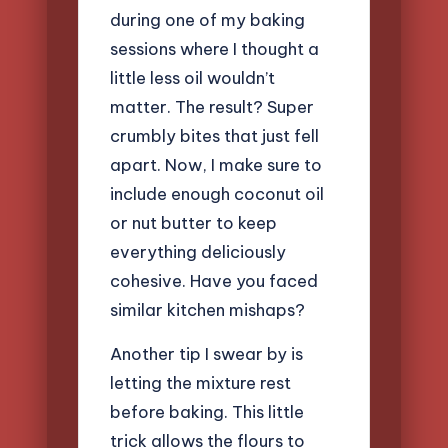
during one of my baking
sessions where I thought a
little less oil wouldn’t
matter. The result? Super
crumbly bites that just fell
apart. Now, I make sure to
include enough coconut oil
or nut butter to keep
everything deliciously
cohesive. Have you faced
similar kitchen mishaps?
Another tip I swear by is
letting the mixture rest
before baking. This little
trick allows the flours to