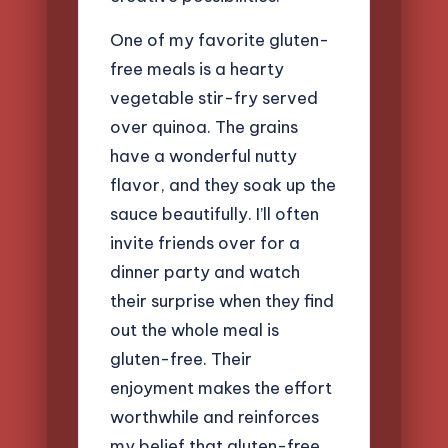
One of my favorite gluten-
free meals is a hearty
vegetable stir-fry served
over quinoa. The grains
have a wonderful nutty
flavor, and they soak up the
sauce beautifully. I’ll often
invite friends over for a
dinner party and watch
their surprise when they find
out the whole meal is
gluten-free. Their
enjoyment makes the effort
worthwhile and reinforces
my belief that gluten-free