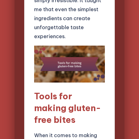
simply irresistible. It taught
me that even the simplest
ingredients can create
unforgettable taste
experiences.
Tools for
making gluten-
free bites
When it comes to making