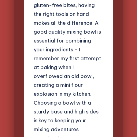
gluten-free bites, having
the right tools on hand
makes all the difference. A
good quality mixing bowl is
essential for combining
your ingredients – I
remember my first attempt
at baking when I
overflowed an old bowl,
creating a mini flour
explosion in my kitchen.
Choosing a bowl with a
sturdy base and high sides
is key to keeping your
mixing adventures