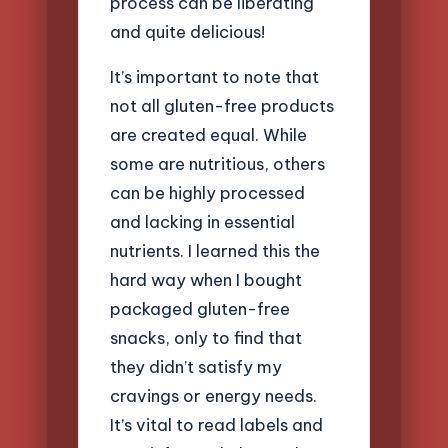
process can be liberating
and quite delicious!
It’s important to note that
not all gluten-free products
are created equal. While
some are nutritious, others
can be highly processed
and lacking in essential
nutrients. I learned this the
hard way when I bought
packaged gluten-free
snacks, only to find that
they didn’t satisfy my
cravings or energy needs.
It’s vital to read labels and