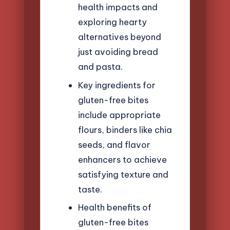
health impacts and
exploring hearty
alternatives beyond
just avoiding bread
and pasta.
Key ingredients for
gluten-free bites
include appropriate
flours, binders like chia
seeds, and flavor
enhancers to achieve
satisfying texture and
taste.
Health benefits of
gluten-free bites