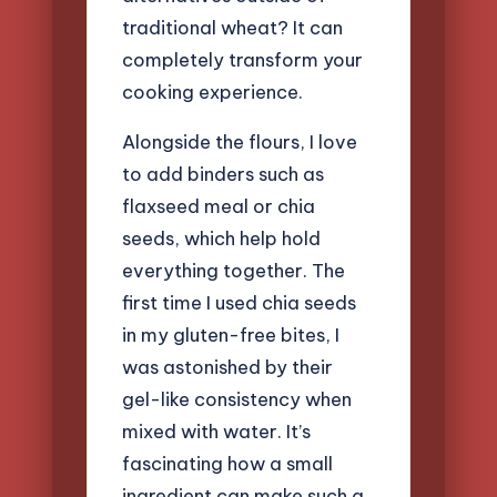
traditional wheat? It can
completely transform your
cooking experience.
Alongside the flours, I love
to add binders such as
flaxseed meal or chia
seeds, which help hold
everything together. The
first time I used chia seeds
in my gluten-free bites, I
was astonished by their
gel-like consistency when
mixed with water. It’s
fascinating how a small
ingredient can make such a