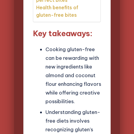
Health benefits of
gluten-free bites
Key takeaways:
Cooking gluten-free
can be rewarding with
new ingredients like
almond and coconut
flour enhancing flavors
while offering creative
possibilities.
Understanding gluten-
free diets involves
recognizing gluten’s