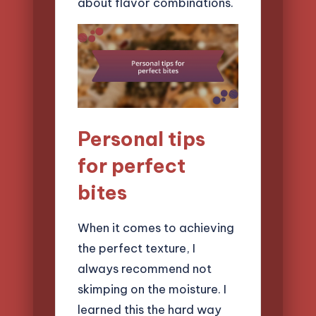
about flavor combinations.
Personal tips
for perfect
bites
When it comes to achieving
the perfect texture, I
always recommend not
skimping on the moisture. I
learned this the hard way