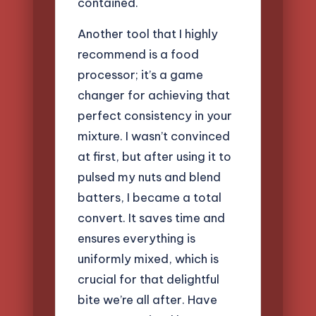
contained.
Another tool that I highly
recommend is a food
processor; it’s a game
changer for achieving that
perfect consistency in your
mixture. I wasn’t convinced
at first, but after using it to
pulsed my nuts and blend
batters, I became a total
convert. It saves time and
ensures everything is
uniformly mixed, which is
crucial for that delightful
bite we’re all after. Have