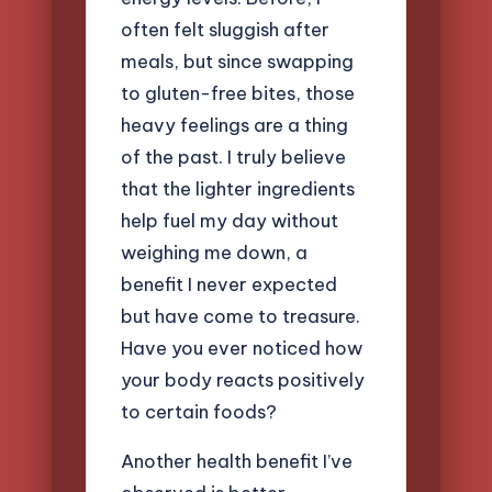
often felt sluggish after
meals, but since swapping
to gluten-free bites, those
heavy feelings are a thing
of the past. I truly believe
that the lighter ingredients
help fuel my day without
weighing me down, a
benefit I never expected
but have come to treasure.
Have you ever noticed how
your body reacts positively
to certain foods?
Another health benefit I’ve