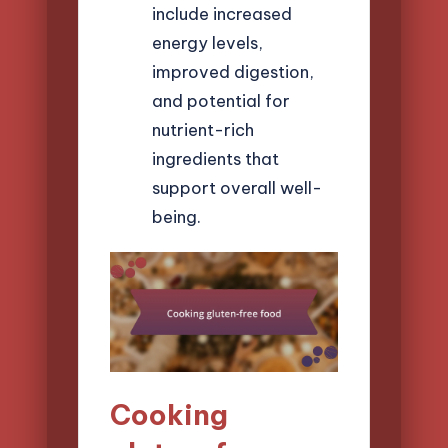
include increased
energy levels,
improved digestion,
and potential for
nutrient-rich
ingredients that
support overall well-
being.
Cooking