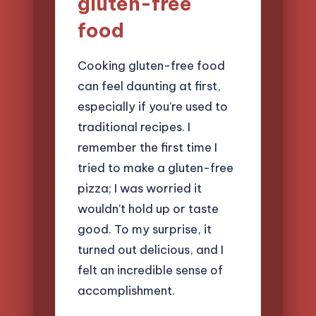
gluten-free
food
Cooking gluten-free food
can feel daunting at first,
especially if you’re used to
traditional recipes. I
remember the first time I
tried to make a gluten-free
pizza; I was worried it
wouldn’t hold up or taste
good. To my surprise, it
turned out delicious, and I
felt an incredible sense of
accomplishment.