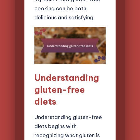
cooking can be both
delicious and satisfying.
Understanding
gluten-free
diets
Understanding gluten-free
diets begins with
recognizing what gluten is