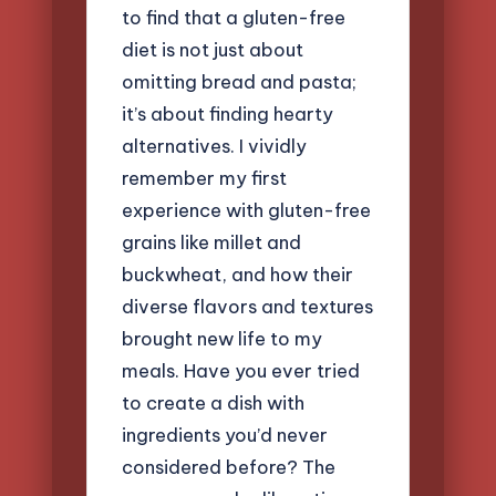
to find that a gluten-free
diet is not just about
omitting bread and pasta;
it’s about finding hearty
alternatives. I vividly
remember my first
experience with gluten-free
grains like millet and
buckwheat, and how their
diverse flavors and textures
brought new life to my
meals. Have you ever tried
to create a dish with
ingredients you’d never
considered before? The