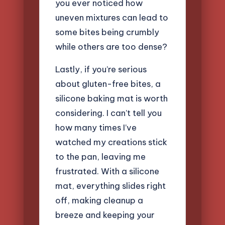
you ever noticed how
uneven mixtures can lead to
some bites being crumbly
while others are too dense?
Lastly, if you’re serious
about gluten-free bites, a
silicone baking mat is worth
considering. I can’t tell you
how many times I’ve
watched my creations stick
to the pan, leaving me
frustrated. With a silicone
mat, everything slides right
off, making cleanup a
breeze and keeping your