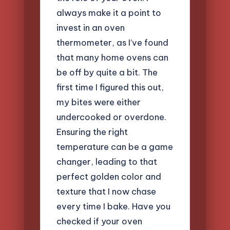
always make it a point to
invest in an oven
thermometer, as I’ve found
that many home ovens can
be off by quite a bit. The
first time I figured this out,
my bites were either
undercooked or overdone.
Ensuring the right
temperature can be a game
changer, leading to that
perfect golden color and
texture that I now chase
every time I bake. Have you
checked if your oven