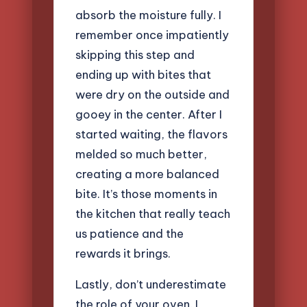
absorb the moisture fully. I
remember once impatiently
skipping this step and
ending up with bites that
were dry on the outside and
gooey in the center. After I
started waiting, the flavors
melded so much better,
creating a more balanced
bite. It’s those moments in
the kitchen that really teach
us patience and the
rewards it brings.
Lastly, don’t underestimate
the role of your oven. I