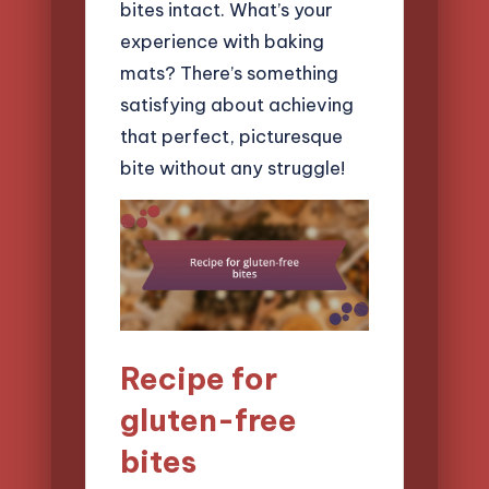
bites intact. What’s your
experience with baking
mats? There’s something
satisfying about achieving
that perfect, picturesque
bite without any struggle!
Recipe for
gluten-free
bites